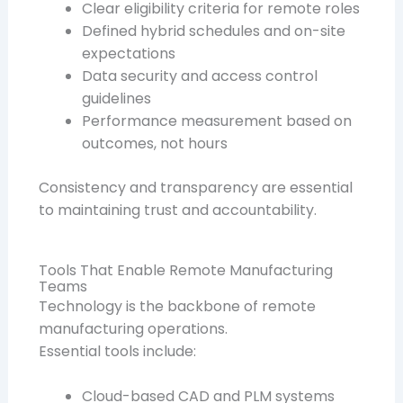
Clear eligibility criteria for remote roles
Defined hybrid schedules and on-site
expectations
Data security and access control
guidelines
Performance measurement based on
outcomes, not hours
Consistency and transparency are essential
to maintaining trust and accountability.
Tools That Enable Remote Manufacturing
Teams
Technology is the backbone of remote
manufacturing operations.
Essential tools include:
Cloud-based CAD and PLM systems