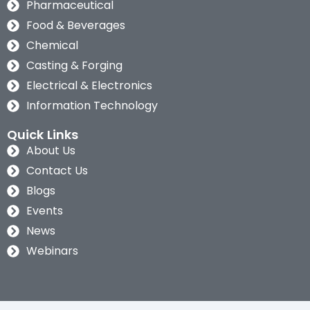
Pharmaceutical
Food & Beverages
Chemical
Casting & Forging
Electrical & Electronics
Information Technology
Quick Links
About Us
Contact Us
Blogs
Events
News
Webinars