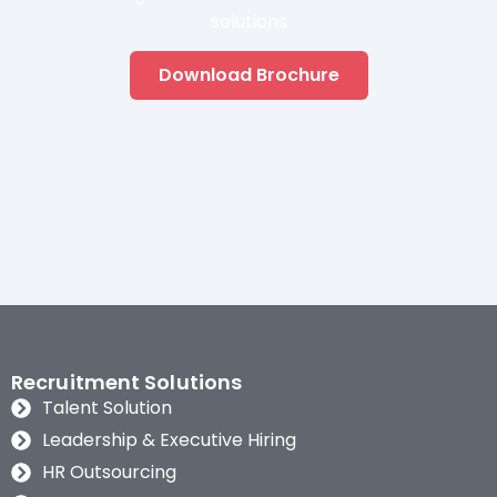
solutions
Download Brochure
Recruitment Solutions
Talent Solution
Leadership & Executive Hiring
HR Outsourcing