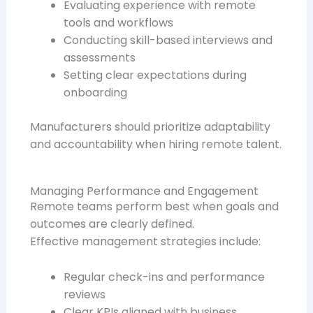
Evaluating experience with remote
tools and workflows
Conducting skill-based interviews and
assessments
Setting clear expectations during
onboarding
Manufacturers should prioritize adaptability
and accountability when hiring remote talent.
Managing Performance and Engagement
Remote teams perform best when goals and
outcomes are clearly defined.
Effective management strategies include:
Regular check-ins and performance
reviews
Clear KPIs aligned with business