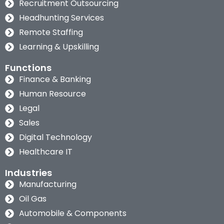
Recruitment Outsourcing
Headhunting Services
Remote Staffing
Learning & Upskilling
Functions
Finance & Banking
Human Resource
Legal
Sales
Digital Technology
Healthcare IT
Industries
Manufacturing
Oil Gas
Automobile & Components