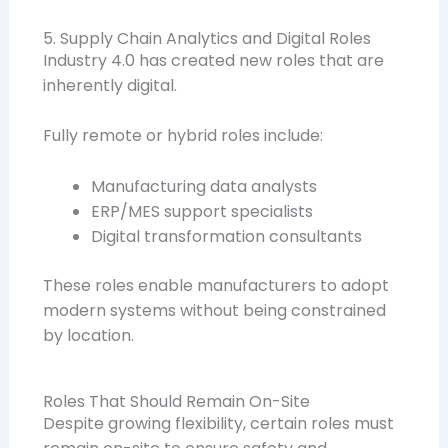
5. Supply Chain Analytics and Digital Roles
Industry 4.0 has created new roles that are
inherently digital.
Fully remote or hybrid roles include:
Manufacturing data analysts
ERP/MES support specialists
Digital transformation consultants
These roles enable manufacturers to adopt
modern systems without being constrained
by location.
Roles That Should Remain On-Site
Despite growing flexibility, certain roles must