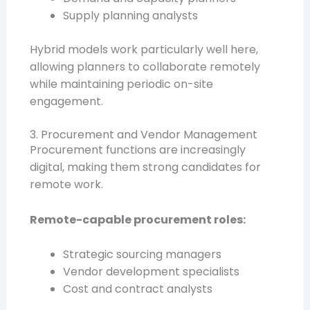
Supply planning analysts
Hybrid models work particularly well here,
allowing planners to collaborate remotely
while maintaining periodic on-site
engagement.
3. Procurement and Vendor Management
Procurement functions are increasingly
digital, making them strong candidates for
remote work.
Remote-capable procurement roles:
Strategic sourcing managers
Vendor development specialists
Cost and contract analysts