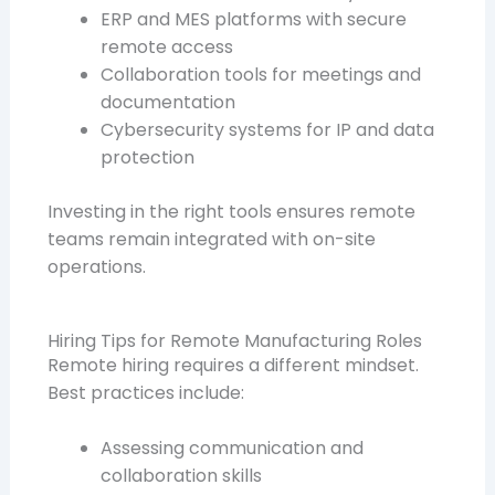
ERP and MES platforms with secure
remote access
Collaboration tools for meetings and
documentation
Cybersecurity systems for IP and data
protection
Investing in the right tools ensures remote
teams remain integrated with on-site
operations.
Hiring Tips for Remote Manufacturing Roles
Remote hiring requires a different mindset.
Best practices include:
Assessing communication and
collaboration skills