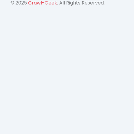
© 2025
Crawl-Geek
. All Rights Reserved.