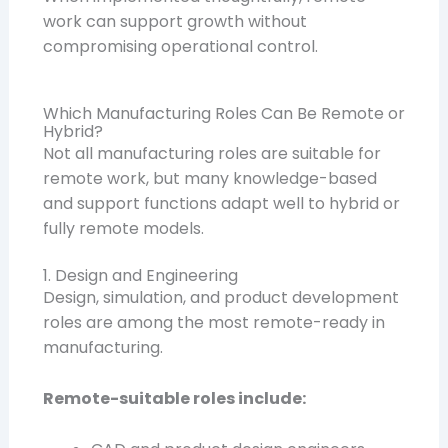
work can support growth without
compromising operational control.
Which Manufacturing Roles Can Be Remote or
Hybrid?
Not all manufacturing roles are suitable for
remote work, but many knowledge-based
and support functions adapt well to hybrid or
fully remote models.
1. Design and Engineering
Design, simulation, and product development
roles are among the most remote-ready in
manufacturing.
Remote-suitable roles include: