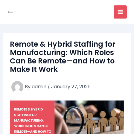
Skip
to
content
Remote & Hybrid Staffing for
Manufacturing: Which Roles
Can Be Remote—and How to
Make It Work
By
admin
/
January 27, 2026