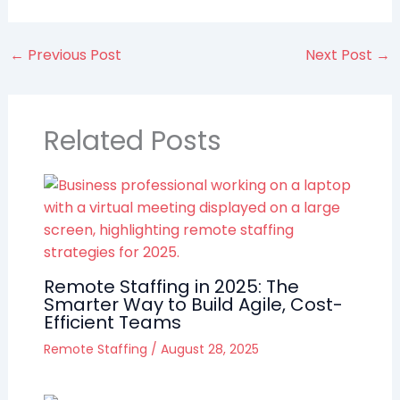
←
Previous Post
Next Post
→
Related Posts
Remote Staffing in 2025: The
Smarter Way to Build Agile, Cost-
Efficient Teams
Remote Staffing
/
August 28, 2025