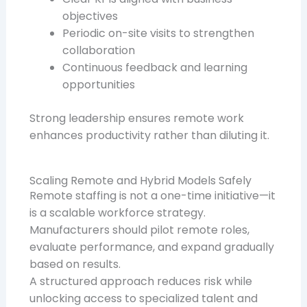
objectives
Periodic on-site visits to strengthen
collaboration
Continuous feedback and learning
opportunities
Strong leadership ensures remote work
enhances productivity rather than diluting it.
Scaling Remote and Hybrid Models Safely
Remote staffing is not a one-time initiative—it
is a scalable workforce strategy.
Manufacturers should pilot remote roles,
evaluate performance, and expand gradually
based on results.
A structured approach reduces risk while
unlocking access to specialized talent and