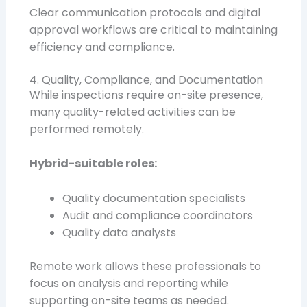
Clear communication protocols and digital
approval workflows are critical to maintaining
efficiency and compliance.
4. Quality, Compliance, and Documentation
While inspections require on-site presence,
many quality-related activities can be
performed remotely.
Hybrid-suitable roles:
Quality documentation specialists
Audit and compliance coordinators
Quality data analysts
Remote work allows these professionals to
focus on analysis and reporting while
supporting on-site teams as needed.