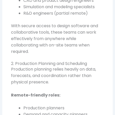
CAD and product design engineers
Simulation and modeling specialists
R&D engineers (partial remote)
With secure access to design software and
collaborative tools, these teams can work
effectively from anywhere while
collaborating with on-site teams when
required.
2. Production Planning and Scheduling
Production planning relies heavily on data,
forecasts, and coordination rather than
physical presence.
Remote-friendly roles:
Production planners
Demand and capacity planners