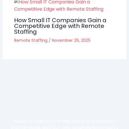
How Small IT Companies Gain a
Competitive Edge with Remote
Staffing
Remote Staffing
/
November 26, 2025
Ready to take on the new wave of disruption?
Gain an edge with our next level transformative