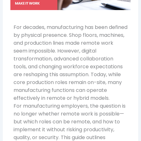
For decades, manufacturing has been defined
by physical presence. Shop floors, machines,
and production lines made remote work
seem impossible. However, digital
transformation, advanced collaboration
tools, and changing workforce expectations
are reshaping this assumption. Today, while
core production roles remain on-site, many
manufacturing functions can operate
effectively in remote or hybrid models.
For manufacturing employers, the question is
no longer whether remote work is possible—
but which roles can be remote, and how to
implement it without risking productivity,
quality, or security. This guide outlines