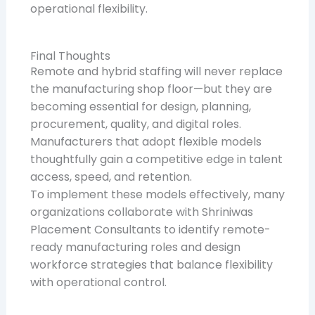
operational flexibility.
Final Thoughts
Remote and hybrid staffing will never replace
the manufacturing shop floor—but they are
becoming essential for design, planning,
procurement, quality, and digital roles.
Manufacturers that adopt flexible models
thoughtfully gain a competitive edge in talent
access, speed, and retention.
To implement these models effectively, many
organizations collaborate with Shriniwas
Placement Consultants to identify remote-
ready manufacturing roles and design
workforce strategies that balance flexibility
with operational control.