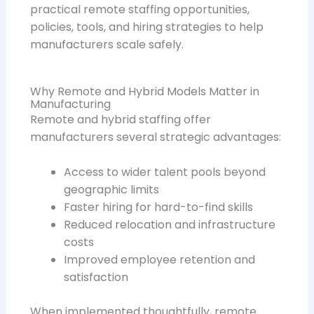
practical remote staffing opportunities,
policies, tools, and hiring strategies to help
manufacturers scale safely.
Why Remote and Hybrid Models Matter in
Manufacturing
Remote and hybrid staffing offer
manufacturers several strategic advantages:
Access to wider talent pools beyond
geographic limits
Faster hiring for hard-to-find skills
Reduced relocation and infrastructure
costs
Improved employee retention and
satisfaction
When implemented thoughtfully, remote