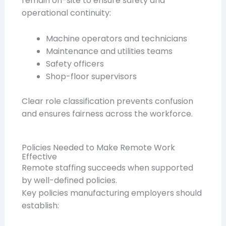
remain on-site to ensure safety and
operational continuity:
Machine operators and technicians
Maintenance and utilities teams
Safety officers
Shop-floor supervisors
Clear role classification prevents confusion
and ensures fairness across the workforce.
Policies Needed to Make Remote Work
Effective
Remote staffing succeeds when supported
by well-defined policies.
Key policies manufacturing employers should
establish: