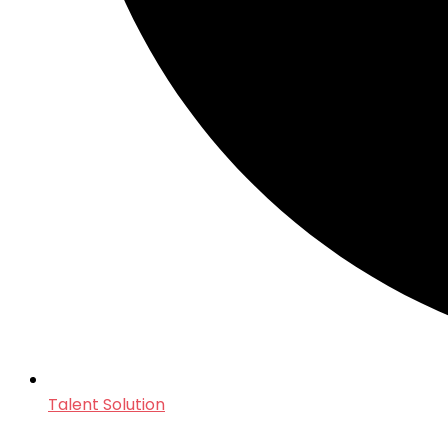
Talent Solution