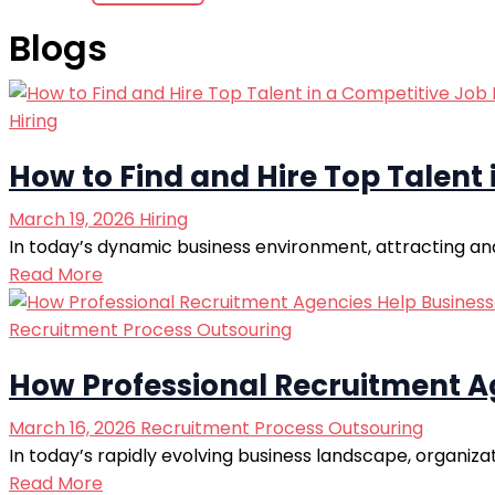
Blogs
Hiring
How to Find and Hire Top Talent
March 19, 2026
Hiring
In today’s dynamic business environment, attracting and 
Read More
Recruitment Process Outsouring
How Professional Recruitment Ag
March 16, 2026
Recruitment Process Outsouring
In today’s rapidly evolving business landscape, organiza
Read More