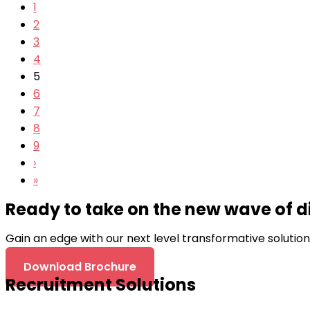
1
2
3
4
5
6
7
8
9
›
»
Ready to take on the new wave of d
Gain an edge with our next level transformative solutio
Download Brochure
Recruitment Solutions