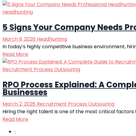
Headhunting
5 Signs Your Company Needs Pro
March 9, 2026
Headhunting
In today’s highly competitive business environment, hirin
Read More
Recruitment Process Outsouring
RPO Process Explained: A Compl
Businesses
March 2, 2026
Recruitment Process Outsouring
Hiring the right talent is one of the most critical facto
Read More
‹