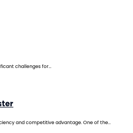
icant challenges for...
ster
iciency and competitive advantage. One of the...