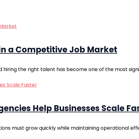
 in a Competitive Job Market
hiring the right talent has become one of the most signif
encies Help Businesses Scale Fa
tions must grow quickly while maintaining operational eff