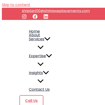
Skip to content
shriplan100@shriniwasplacements.com
Home
About
Services
Expertise
Insights
Contact Us
Call Us