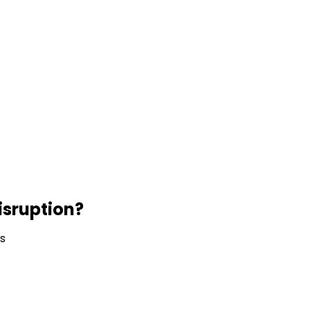
isruption?
ns