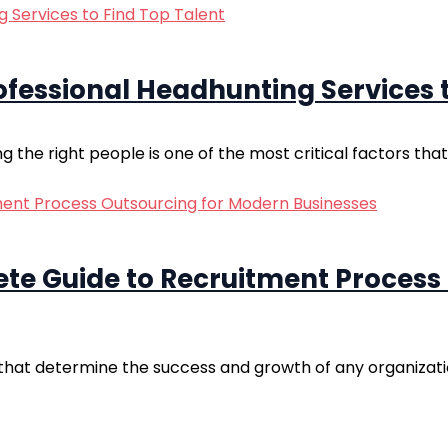
fessional Headhunting Services t
g the right people is one of the most critical factors that
ete Guide to Recruitment Process
rs that determine the success and growth of any organizatio