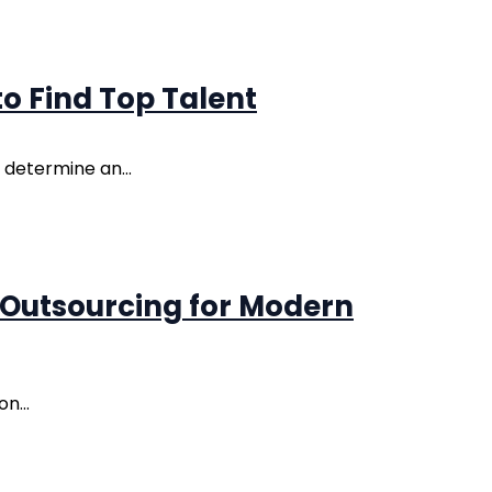
o Find Top Talent
 determine an...
 Outsourcing for Modern
n...