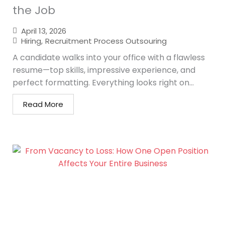
the Job
April 13, 2026
Hiring
,
Recruitment Process Outsouring
A candidate walks into your office with a flawless
resume—top skills, impressive experience, and
perfect formatting. Everything looks right on...
Read More