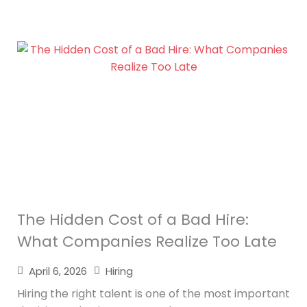
The Hidden Cost of a Bad Hire:
What Companies Realize Too Late
April 6, 2026
Hiring
Hiring the right talent is one of the most important