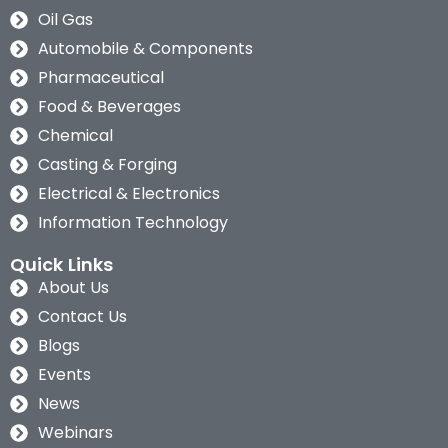
Oil Gas
Automobile & Components
Pharmaceutical
Food & Beverages
Chemical
Casting & Forging
Electrical & Electronics
Information Technology
Quick Links
About Us
Contact Us
Blogs
Events
News
Webinars