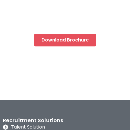
Ready to take on the new wave of disruption?
Gain an edge with our next level transformative
solutions
Download Brochure
Recruitment Solutions
Talent Solution