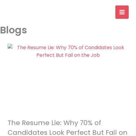
Skip
to
content
Blogs
The Resume Lie: Why 70% of
Candidates Look Perfect But Fail on