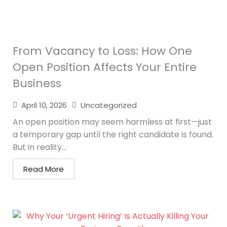
From Vacancy to Loss: How One
Open Position Affects Your Entire
Business
April 10, 2026
Uncategorized
An open position may seem harmless at first—just
a temporary gap until the right candidate is found.
But in reality...
Read More