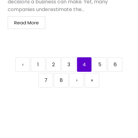
decisions a business can make. Yet, many
companies underestimate the...
Read More
‹
1
2
3
4
5
6
7
8
›
»