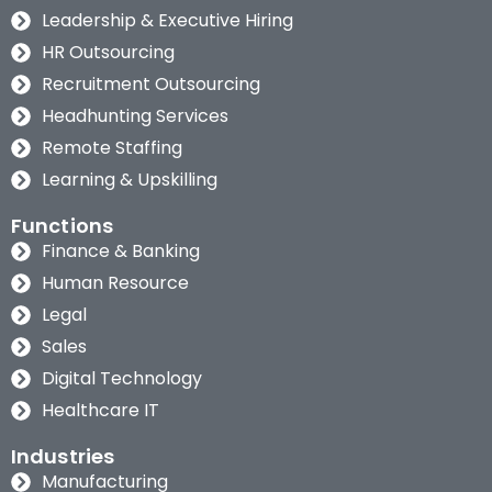
Leadership & Executive Hiring
HR Outsourcing
Recruitment Outsourcing
Headhunting Services
Remote Staffing
Learning & Upskilling
Functions
Finance & Banking
Human Resource
Legal
Sales
Digital Technology
Healthcare IT
Industries
Manufacturing