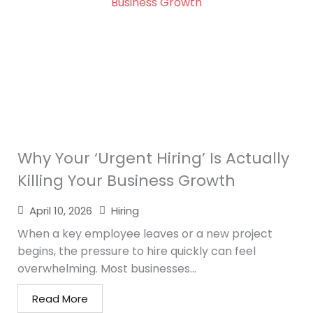
Why Your ‘Urgent Hiring’ Is Actually
Killing Your Business Growth
April 10, 2026
Hiring
When a key employee leaves or a new project
begins, the pressure to hire quickly can feel
overwhelming. Most businesses...
Read More