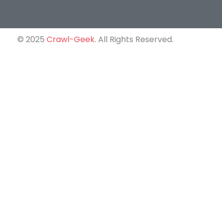
© 2025
Crawl-Geek
. All Rights Reserved.