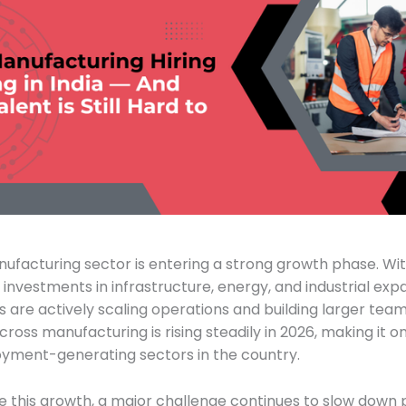
nufacturing sector is entering a strong growth phase. Wi
 investments in infrastructure, energy, and industrial exp
are actively scaling operations and building larger teams
oss manufacturing is rising steadily in 2026, making it o
yment-generating sectors in the country.
e this growth, a major challenge continues to slow down 