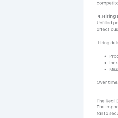
competito
4. Hiring
Unfilled p
affect bus
Hiring del
Pro
Inc
Mis
Over time,
The Real 
The impac
fail to sec