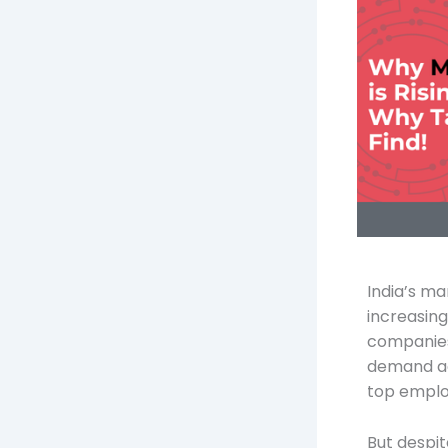
India’s ma
increasing
companies 
demand acr
top emplo
But despit