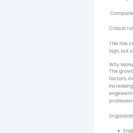
Companies 
Critical ro
This has 
high, but s
Why Manufa
The growth
factors, i
increasin
engineerin
profession
Organizatio
Engi