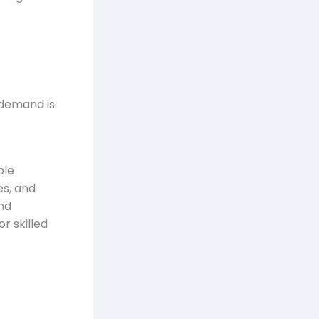
 demand is
ple
es, and
nd
r skilled