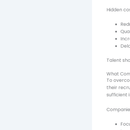
Hidden cos
Redu
Qual
Incr
Del
Talent sho
What Comp
To overco
their recr
sufficient
Companie
Focu