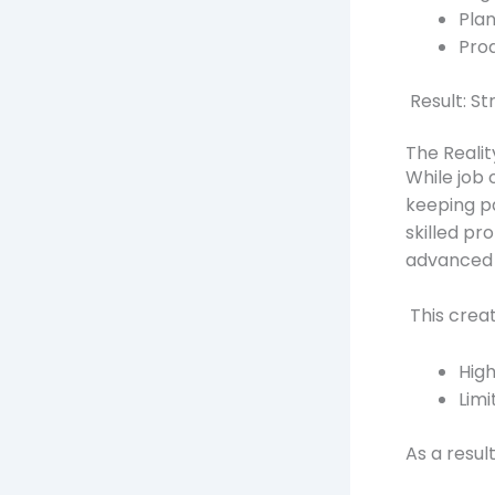
Pla
Prod
Result: St
The Realit
While job o
keeping p
skilled p
advanced 
This creat
Hig
Limi
As a resul