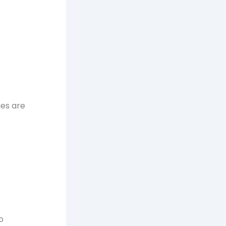
ies are
o