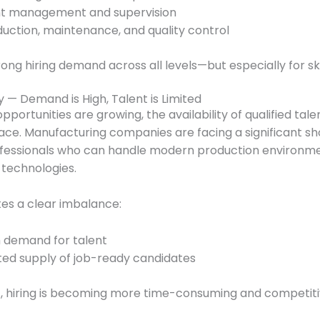
nt management and supervision
uction, maintenance, and quality control
rong hiring demand across all levels—but especially for ski
y — Demand is High, Talent is Limited
pportunities are growing, the availability of qualified talen
ace. Manufacturing companies are facing a significant sh
rofessionals who can handle modern production environm
technologies.
es a clear imbalance:
h demand for talent
ted supply of job-ready candidates
t, hiring is becoming more time-consuming and competiti