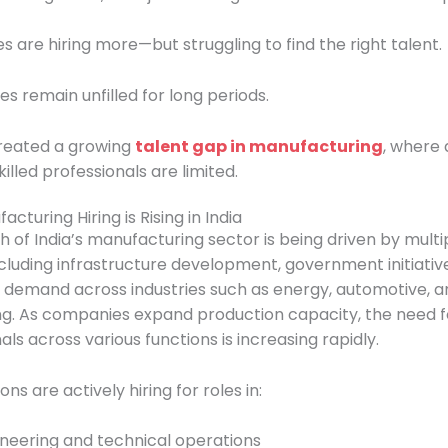
are hiring more—but struggling to find the right talent.
les remain unfilled for long periods.
created a growing
talent gap in manufacturing
, where
killed professionals are limited.
cturing Hiring is Rising in India
 of India’s manufacturing sector is being driven by multi
ncluding infrastructure development, government initiativ
g demand across industries such as energy, automotive, a
g. As companies expand production capacity, the need fo
als across various functions is increasing rapidly.
ns are actively hiring for roles in:
neering and technical operations