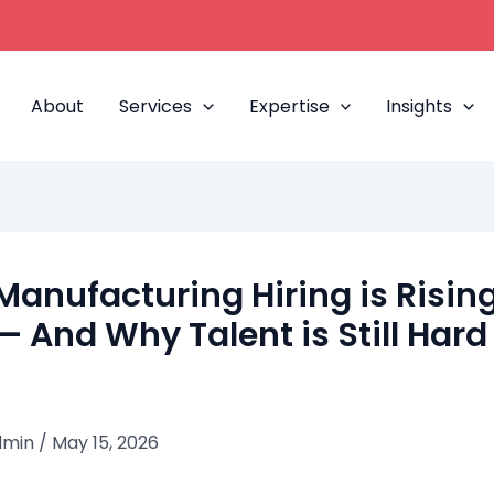
About
Services
Expertise
Insights
anufacturing Hiring is Rising
— And Why Talent is Still Hard
dmin
/
May 15, 2026