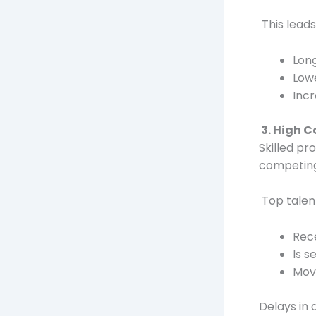
This leads
Long
Lowe
Incr
3. High C
Skilled pr
competing
Top talen
Rece
Is s
Move
Delays in 