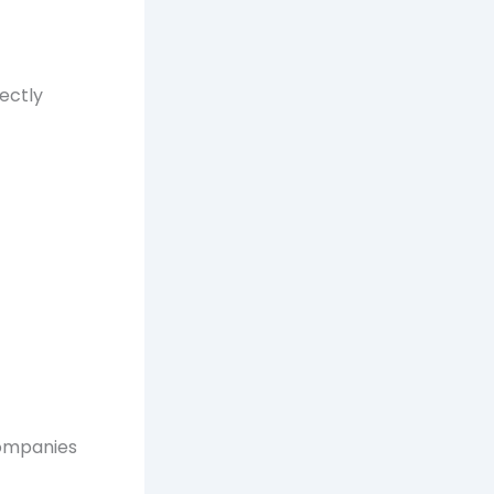
rectly
companies