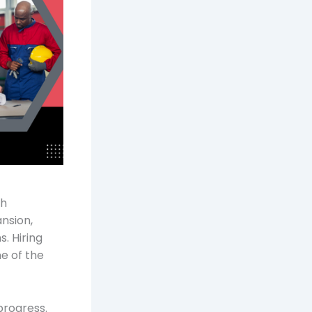
th
ansion,
. Hiring
ne of the
progress.