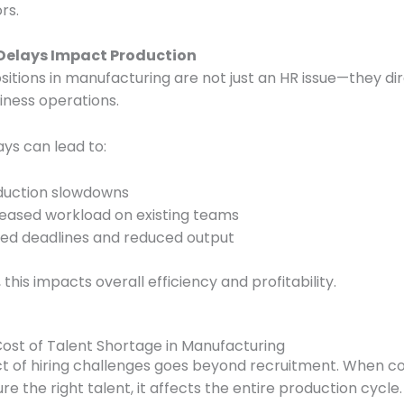
rs.
 Delays Impact Production
ositions in manufacturing are not just an HR issue—they di
iness operations.
ays can lead to:
duction slowdowns
reased workload on existing teams
sed deadlines and reduced output
 this impacts overall efficiency and profitability.
Cost of Talent Shortage in Manufacturing
t of hiring challenges goes beyond recruitment. When 
ure the right talent, it affects the entire production cycle.