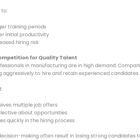
 to:
er training periods
r initial productivity
eased hiring risk
ompetition for Quality Talent
ofessionals in manufacturing are in high demand. Compan
 aggressively to hire and retain experienced candidates.
t:
ives multiple job offers
elective about opportunities
s quickly in the hiring process
decision-making often result in losing strong candidates t