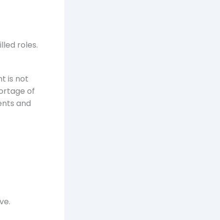
lled roles.
t is not
ortage of
ents and
ve.