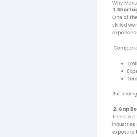
Why Manuf
1. Shorta
One of the
skilled wo
experience
Companie
Tra
Exp
Tech
But findin
2. Gap B
There is 
industries
exposure 