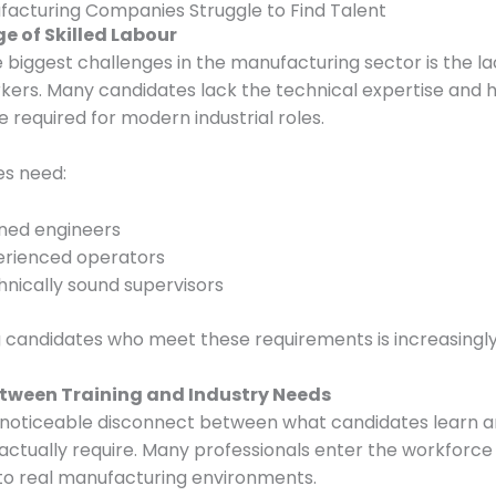
acturing Companies Struggle to Find Talent
ge of Skilled Labour
 biggest challenges in the manufacturing sector is the la
rkers. Many candidates lack the technical expertise and
 required for modern industrial roles.
s need:
ined engineers
erienced operators
nically sound supervisors
g candidates who meet these requirements is increasingly d
etween Training and Industry Needs
a noticeable disconnect between what candidates learn 
 actually require. Many professionals enter the workforce
to real manufacturing environments.