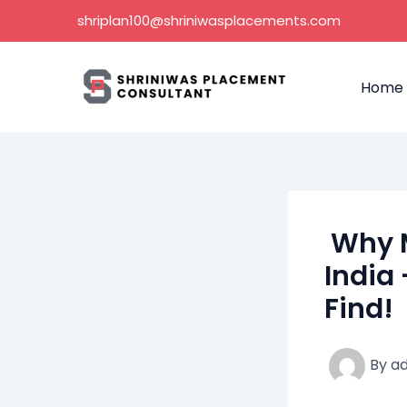
Skip
shriplan100@shriniwasplacements.com
to
content
Home
Why M
India 
Find!
By
a