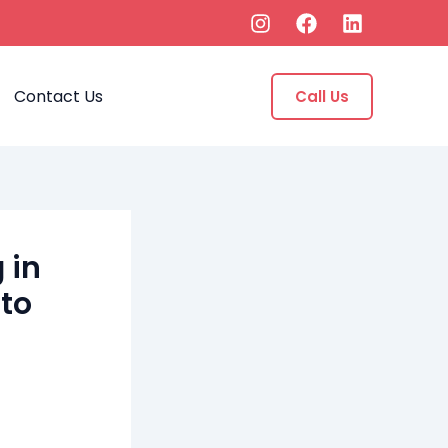
Contact Us
Call Us
 in
 to