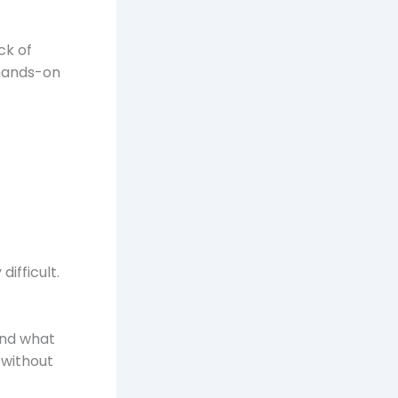
ck of
 hands-on
ifficult.
and what
 without