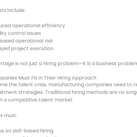
ts include:
ced operational efficiency
ity control issues
eased operational risk
ayed project execution
rtage is not just a hiring problem—it is a business proble
anies Must Fix in Their Hiring Approach
me the talent crisis, manufacturing companies need to r
uitment strategies. Traditional hiring methods are no long
 in a competitive talent market.
s must:
s on skill-based hiring